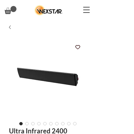
Ultra Infrared 2400