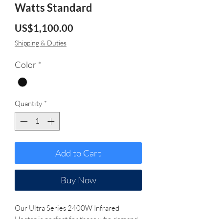
Watts Standard
Price
US$1,100.00
Shipping & Duties
Color
*
Quantity
*
Add to Cart
Buy Now
Our Ultra Series 2400W Infrared