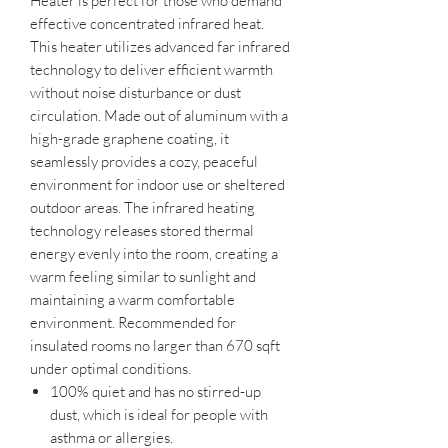
Heater is perfect for those who demand
effective concentrated infrared heat.
This heater utilizes advanced far infrared
technology to deliver efficient warmth
without noise disturbance or dust
circulation. Made out of aluminum with a
high-grade graphene coating, it
seamlessly provides a cozy, peaceful
environment for indoor use or sheltered
outdoor areas. The infrared heating
technology releases stored thermal
energy evenly into the room, creating a
warm feeling similar to sunlight and
maintaining a warm comfortable
environment. Recommended for
insulated rooms no larger than 670 sqft
under optimal conditions.
100% quiet and has no stirred-up
dust, which is ideal for people with
asthma or allergies.