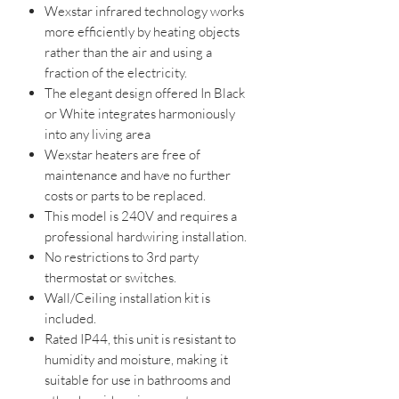
Wexstar infrared technology works
more efficiently by heating objects
rather than the air and using a
fraction of the electricity.
The elegant design offered In Black
or White integrates harmoniously
into any living area
Wexstar heaters are free of
maintenance and have no further
costs or parts to be replaced.
This model is 240V and requires a
professional hardwiring installation.
No restrictions to 3rd party
thermostat or switches.
Wall/Ceiling installation kit is
included.
Rated IP44, this unit is resistant to
humidity and moisture, making it
suitable for use in bathrooms and