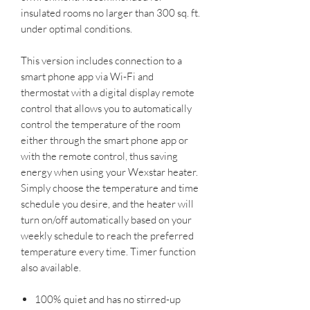
insulated rooms no larger than 300 sq. ft.
under optimal conditions.
This version includes connection to a
smart phone app via Wi-Fi and
thermostat with a digital display remote
control that allows you to automatically
control the temperature of the room
either through the smart phone app or
with the remote control, thus saving
energy when using your Wexstar heater.
Simply choose the temperature and time
schedule you desire, and the heater will
turn on/off automatically based on your
weekly schedule to reach the preferred
temperature every time. Timer function
also available.
100% quiet and has no stirred-up