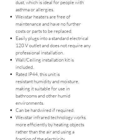
dust, which is ideal for people with
asthma or allergies.
Wexstar heaters are free of
maintenance and have no further
costs or parts to be replaced.
Easily plugs into a standard electrical
120 V outlet and does not require any
professional installation.
Wall/Ceiling installation kit is
included.
Rated IP44, this unit is
resistant humidity and moisture,
making it suitable for use in
bathrooms and other humid
environments.
Can be hardwired if required.
Wexstar infrared technology works
more efficiently by heating objects
rather than the air and using a
fraction of the electricity.