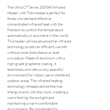
The Ultra CT Series 1000W Infrared
Heater with Thermostat is perfect for
those who demand effective
concentrated infrared heat with the
freedom to control the temperature
automatically or anywhere in the world.
This heater utilizes advanced far infrared
technology to deliver efficient warmth
without noise disturbance or dust
circulation. Made of aluminum with a
high-grade graphene coating, it
seamlessly provides a cozy, peaceful
environment for indoor use or sheltered
outdoor areas. The infrared heating
technology releases stored thermal
energy evenly into the room, creating a
warm feeling like sunlight and
maintaining a warm comfortable
environment. Recommended for