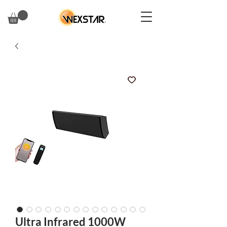
Ultra Infrared 1000W