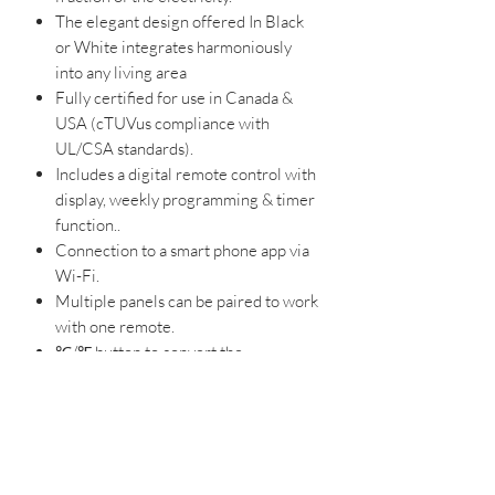
The elegant design offered In Black
or White integrates harmoniously
into any living area
Fully certified for use in Canada &
USA (cTUVus compliance with
UL/CSA standards).
Includes a digital remote control with
display, weekly programming & timer
function..
Connection to a smart phone app via
Wi-Fi.
Multiple panels can be paired to work
with one remote.
℃/℉ button to convert the
temperature display measurement
unit.
Easy to operate and plugs into a
standard socket for DIY installation.
Temperature control range: