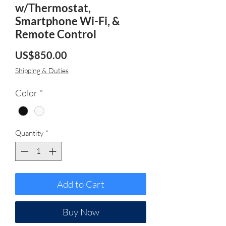
w/Thermostat,
Smartphone Wi-Fi, &
Remote Control
Price
US$850.00
Shipping & Duties
Color
*
Quantity
*
Add to Cart
Buy Now