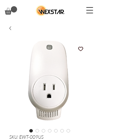
SKU: EWT-009US