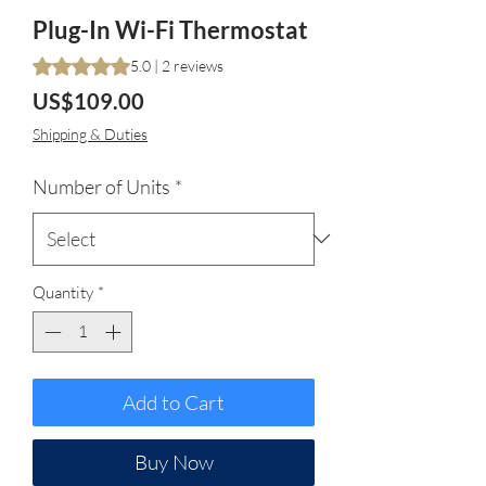
Plug-In Wi-Fi Thermostat
Rating is 5.0 out of five stars based on 2 reviews
5.0 | 2 reviews
Price
US$109.00
Shipping & Duties
Number of Units
*
Quantity
*
Add to Cart
Buy Now