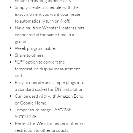
heater on as long as necessary.
Simply create a schedule, with the
exact moment you want your heater
to automatically turn on & off.
Have multiple Wexstar Heaters units
connected at the same time in a
group.
Week programmable.
Share to others.
℃
/
℉
option to convert the
temperature display measurement
unit.
Easy to operate and simple plugs into
a standard socket for DIY installation.​
Can be used with with Amazon Echo
or Google Home.
Temperature range: -5
℃/23F
~
50
℃
/122F
Perfect for Wexstar heaters, offer no
restriction to other products.​