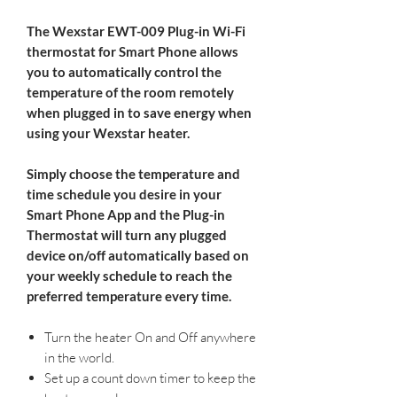
The Wexstar EWT-009 Plug-in Wi-Fi
thermostat for Smart Phone
allows
you to automatically control the
temperature of the room remotely
when plugged in to save energy when
using your Wexstar heater.
Simply choose the temperature and
time schedule you desire in your
Smart Phone App and the Plug-in
Thermostat will turn any plugged
device on/off automatically based on
your weekly schedule to reach the
preferred temperature every time.
​ ​
Turn the heater On and Off anywhere
in the world.
Set up a count down timer to keep the