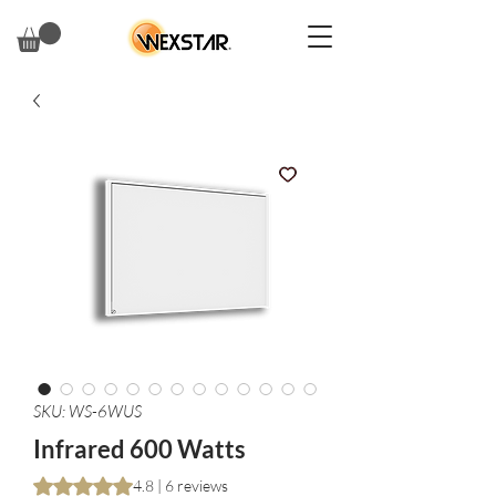
SKU: WS-6WUS
Infrared 600 Watts
Rating is 4.8 out of five stars based on 6 reviews
4.8 | 6 reviews