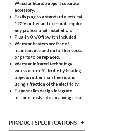
Wexstar Stand Support separate
accessory.
Easily plug to a standard electrical
120 V outlet and does not require
any professional installation. ​
Plug-In On/Off switch included!
Wexstar heaters are free of
maintenance and no further costs
or parts to be replaced.
Wexstar infrared technology
works more efficiently by heating
objects rather than the air, and
using a fraction of the electricity.
Elegant slim design integrate
harmoniously into any living area.​
PRODUCT SPECIFICATIONS