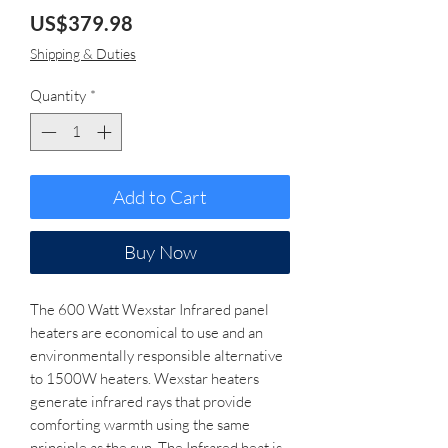
Price
US$379.98
Shipping & Duties
Quantity
*
Add to Cart
Buy Now
The 600 Watt Wexstar Infrared panel
heaters are economical to use and an
environmentally responsible alternative
to 1500W heaters. Wexstar heaters
generate infrared rays that provide
comforting warmth using the same
principle as the sun. The Infrared heat is