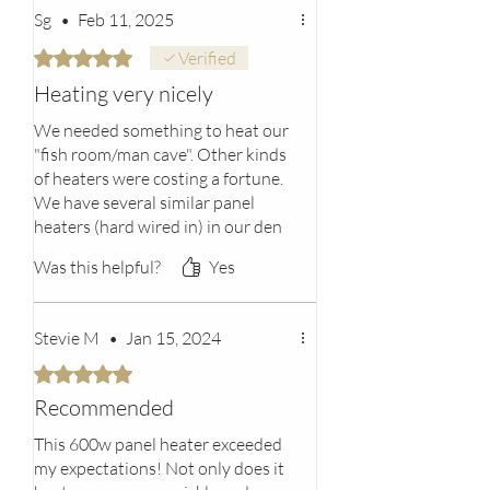
Wall mounting Kit included
mandatory without exceptions. We do
Sg
•
Feb 11, 2025
not accept products that are covered in,
Rated 5 out of 5 stars.
Verified
foreign materials, hazardous materials,
or flammable liquids or gases.
Heating very nicely
We needed something to heat our
"fish room/man cave". Other kinds
of heaters were costing a fortune.
We have several similar panel
heaters (hard wired in) in our den
and sunroom and just love them.
Was this helpful?
Yes
So I thought I would try this one
even though it's a plug in. To be
efficient, you need to purchase the
Stevie M
•
Jan 15, 2024
thermostat and regulator with it.
Also, because our floors are
Rated 5 out of 5 stars.
concrete in that room, it's harder
Recommended
to heat. But bottom line, we're
happy with our purchase!
This 600w panel heater exceeded
Bottom line
my expectations! Not only does it