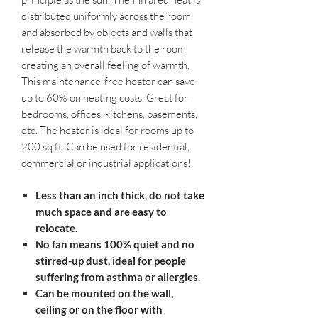
distributed uniformly across the room
and absorbed by objects and walls that
release the warmth back to the room
creating an overall feeling of warmth.
This maintenance-free heater can save
up to 60% on heating costs. Great for
bedrooms, offices, kitchens, basements,
etc. The heater is ideal for rooms up to
200 sq ft. Can be used for residential,
commercial or industrial applications!
Less than an inch thick, do not take
much space and are easy to
relocate.
No fan means 100% quiet and no
stirred-up dust, ideal for people
suffering from asthma or allergies.
Can be mounted on the wall,
ceiling or on the floor with